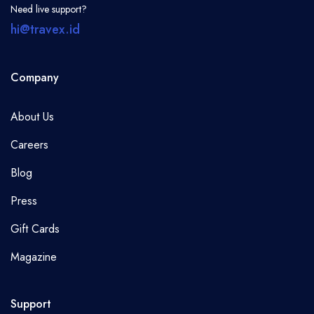
Need live support?
hi@travex.id
Company
About Us
Careers
Blog
Press
Gift Cards
Magazine
Support