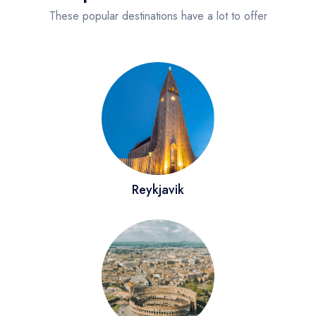
Sydney
These popular destinations have a lot to offer
Rome
Reykjavik
Paris
California
Reykjavik
United States
Los Angeles
New Jersey
San Francisco