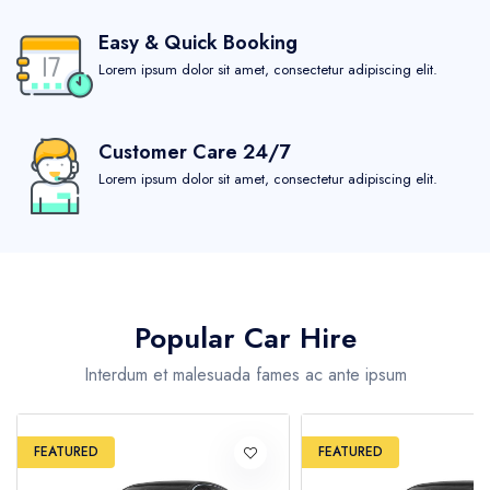
Easy & Quick Booking
London
Lorem ipsum dolor sit amet, consectetur adipiscing elit.
Barcelona
Customer Care 24/7
Sydney
Lorem ipsum dolor sit amet, consectetur adipiscing elit.
Rome
Reykjavik
Popular Car Hire
Paris
Interdum et malesuada fames ac ante ipsum
California
FEATURED
FEATURED
United States