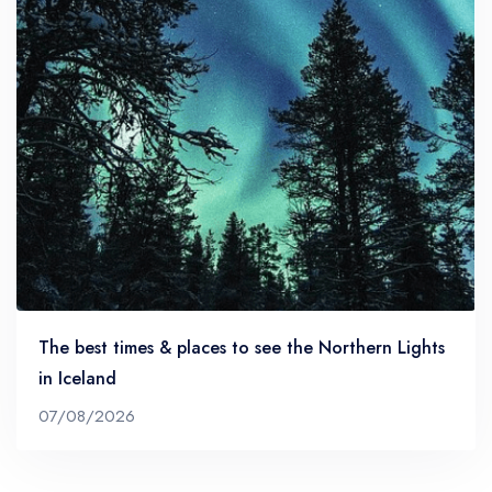
The best times & places to see the Northern Lights
in Iceland
07/08/2026