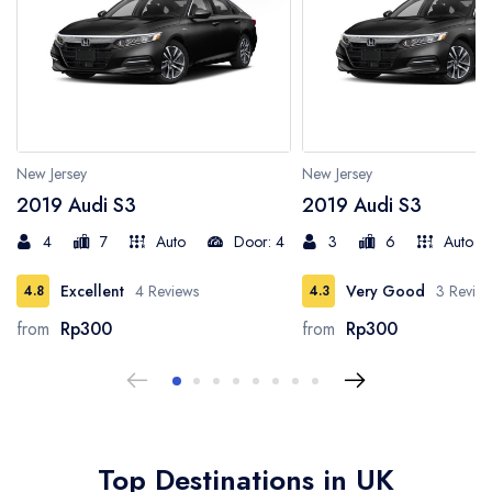
Los Angeles
New Jersey
San Francisco
New Jersey
New Jersey
2019 Audi S3
2019 Audi S3
Virginia
4
7
Auto
Door: 4
3
6
Auto
Germany
Excellent
4 Reviews
Very Good
3 Revie
4.8
4.3
from
Rp300
from
Rp300
New York
London
Barcelona
Top Destinations in UK