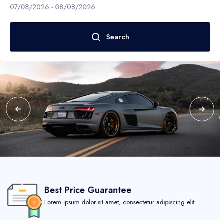
Boat
Paris
07/08/2026
-
08/08/2026
Flight
California
Search
United States
Los Angeles
New Jersey
San Francisco
Virginia
Best Price Guarantee
Germany
Lorem ipsum dolor sit amet, consectetur adipiscing elit.
New York