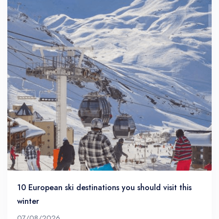
10 European ski destinations you should visit this
winter
07/08/2026