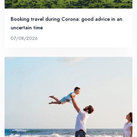
Booking travel during Corona: good advice in an
uncertain time
07/08/2026