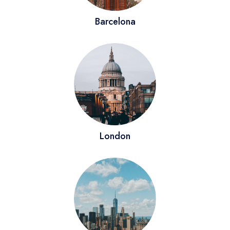
Barcelona
London