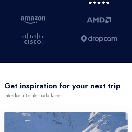
Get inspiration for your next trip
Interdum et malesuada fames