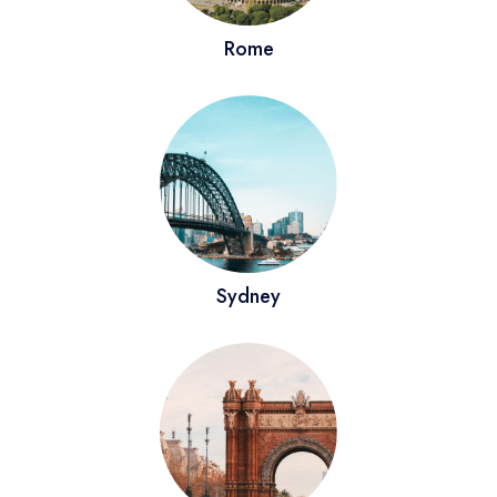
Rome
Virginia
Germany
New York
London
Sydney
Barcelona
Sydney
Rome
Reykjavik