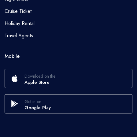
Cruise Ticket
Holiday Rental
Travel Agents
Mobile
Download on the
Apple Store
Get in on
Google Play