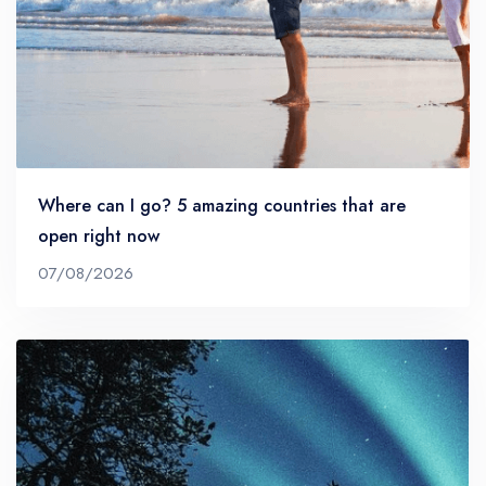
Where can I go? 5 amazing countries that are
open right now
07/08/2026