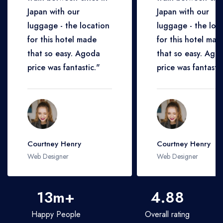
Japan with our
Japan with our
luggage - the location
luggage - the loc
for this hotel made
for this hotel mad
that so easy. Agoda
that so easy. Ago
price was fantastic."
price was fantastic
Courtney Henry
Courtney Henry
Web Designer
Web Designer
13m+
4.88
Happy People
Overall rating