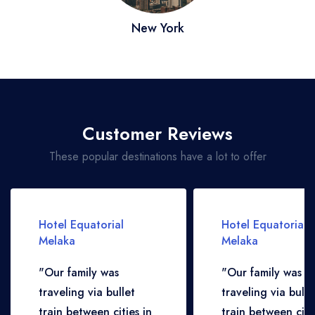
New York
Customer Reviews
These popular destinations have a lot to offer
Hotel Equatorial
Hotel Equatorial
Melaka
Melaka
"Our family was
"Our family was
traveling via bullet
traveling via bulle
train between cities in
train between citie