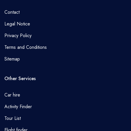
Contact
Legal Notice
Privacy Policy
Terms and Conditions
Sitemap
Other Services
Car hire
Activity Finder
Tour List
Flight finder