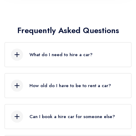
Frequently Asked Questions
What do I need to hire a car?
Lorem ipsum dolor sit amet, consectetur
adipiscing elit, sed do eiusmod tempor
How old do I have to be to rent a car?
incididunt ut labore et dolore magna aliqua. Ut
enim ad minim veniam, quis nostrud exercitation
Lorem ipsum dolor sit amet, consectetur
ullamco.
adipiscing elit, sed do eiusmod tempor
Can I book a hire car for someone else?
incididunt ut labore et dolore magna aliqua. Ut
enim ad minim veniam, quis nostrud exercitation
Lorem ipsum dolor sit amet, consectetur