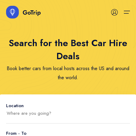
Search for the Best Car Hire
Home
Deals
Services
Home
Services
Hotel
Tour
Space
Car
Event
Boat
Flight
Blog
Book better cars from local hosts across the US and around
Destinations
Home 1
Hotel
Hotel List
Tour List
Space List
Car List
Event List
Boat List
Flight List
Blog List
the world.
Hotel Map
Tour
Tour Map
Space Map
Car Map
Event Map
Boat Map
Blog
Space
Contact
Location
Car
Event
From - To